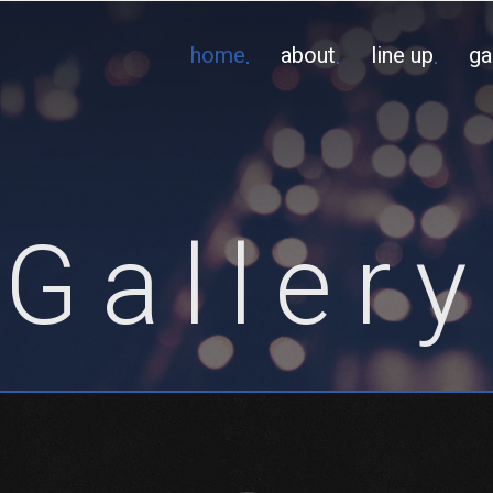
home
about
line up
ga
Gallery