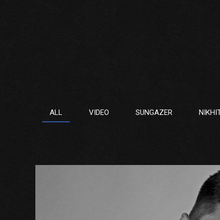
ALL
VIDEO
SUNGAZER
NIKHI