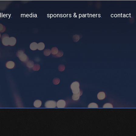
llery
media
sponsors & partners
contact