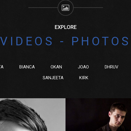
EXPLORE
VIDEOS - PHOTOS
TA
BIANCA
OKAN
JOAO
DHRUV
SANJEETA
KIRK