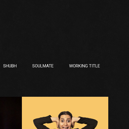
SHUBH
SOULMATE
WORKING TITLE